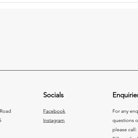
Socials
Enquirie
 Road
Facebook
For any enq
5
Instagram
questions o
please call