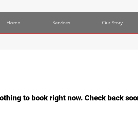
Home
Services
Our Story
othing to book right now. Check back soo