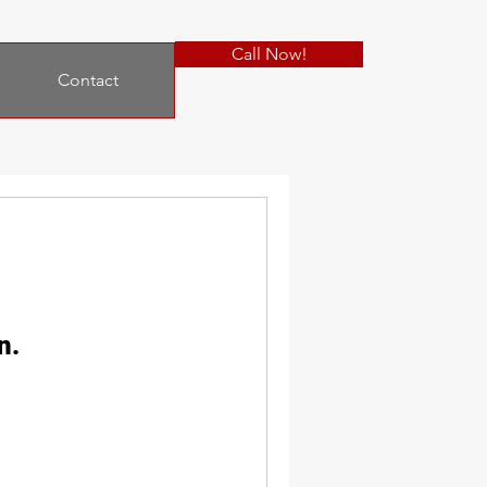
Call Now!
Contact
n.