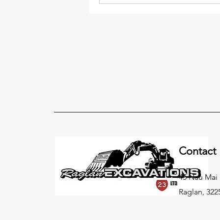
Contact
45 Nau Mai
Raglan, 322