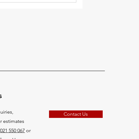
s
uiries,
Contact Us
r estimates
:
021 550 067
or